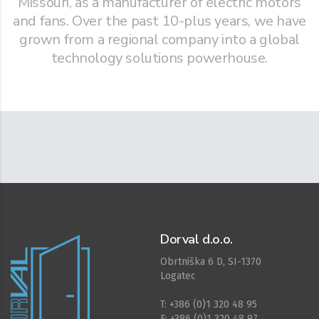
Missouri, as a manufacturer of electric motors
and fans. Over the past 10-plus years, we have
grown from a regional company into a global
technology solutions powerhouse.
Dorval d.o.o.
Obrtniška 6 D, SI-1370
Logatec
T: +386 (0)1 320 48 95
F: +386 (0)1 320 48 97