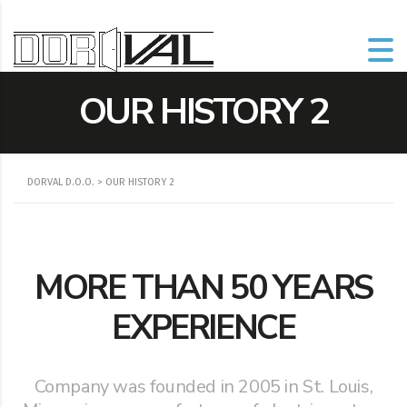
OUR HISTORY 2
DORVAL D.O.O.
>
OUR HISTORY 2
MORE THAN 50 YEARS
EXPERIENCE
Company was founded in 2005 in St. Louis,