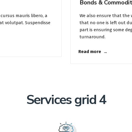
Bonds & Commodit
cursus mauris libero, a
We also ensure that the 
at volutpat. Suspendisse
that no one is left out d
part is ensuring some degr
turnaround.
Read more
Services grid 4