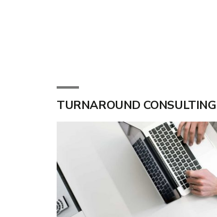
TURNAROUND CONSULTING