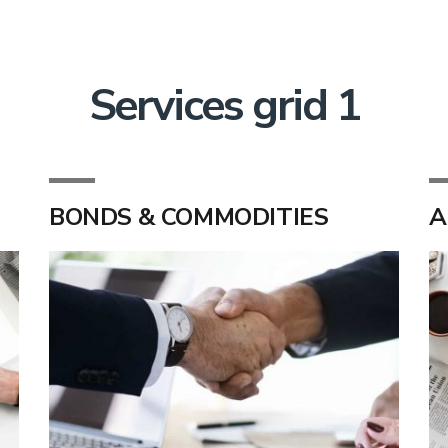
Services grid 1
BONDS & COMMODITIES
A