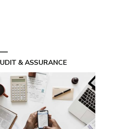
UDIT & ASSURANCE