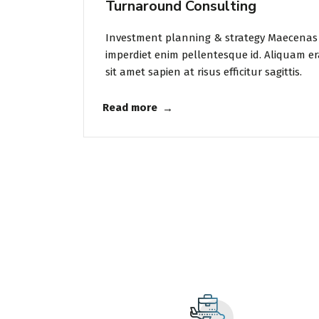
Turnaround Consulting
Investment planning & strategy Maecenas 
imperdiet enim pellentesque id. Aliquam er
sit amet sapien at risus efficitur sagittis.
Read more