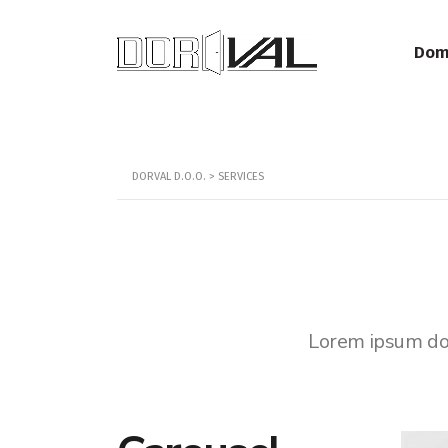
Dom
DORVAL D.O.O.
>
SERVICES
Lorem ipsum dolo