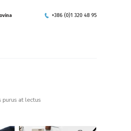
+386 (0)1 320 48 95
ovina
s purus at lectus