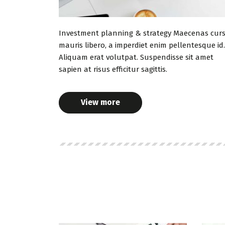
Investment planning & strategy Maecenas cur
mauris libero, a imperdiet enim pellentesque id.
Aliquam erat volutpat. Suspendisse sit amet
sapien at risus efficitur sagittis.
View more