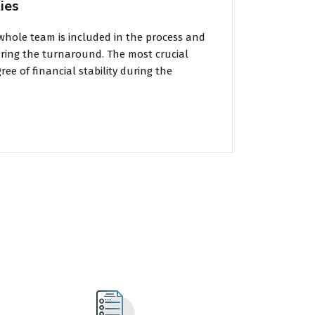
ies
whole team is included in the process and
uring the turnaround. The most crucial
ee of financial stability during the