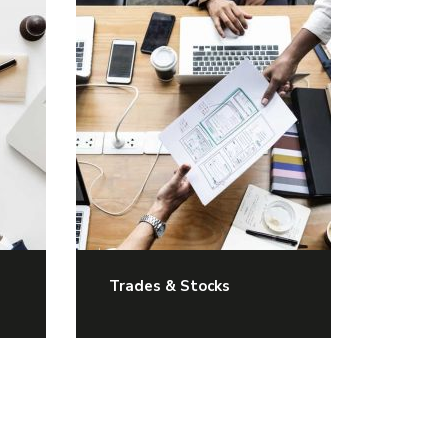
Trades & Stocks