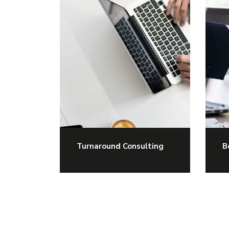
Turnaround Consulting
B