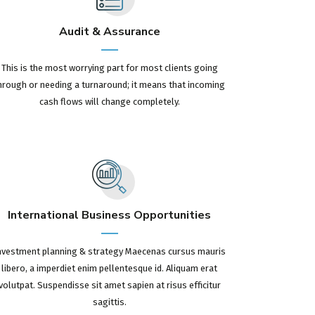
Audit & Assurance
This is the most worrying part for most clients going
hrough or needing a turnaround; it means that incoming
cash flows will change completely.
International Business Opportunities
nvestment planning & strategy Maecenas cursus mauris
libero, a imperdiet enim pellentesque id. Aliquam erat
volutpat. Suspendisse sit amet sapien at risus efficitur
sagittis.