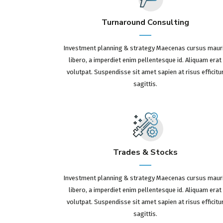
Turnaround Consulting
Investment planning & strategy Maecenas cursus maur
libero, a imperdiet enim pellentesque id. Aliquam erat
volutpat. Suspendisse sit amet sapien at risus efficitu
sagittis.
Trades & Stocks
Investment planning & strategy Maecenas cursus maur
libero, a imperdiet enim pellentesque id. Aliquam erat
volutpat. Suspendisse sit amet sapien at risus efficitu
sagittis.