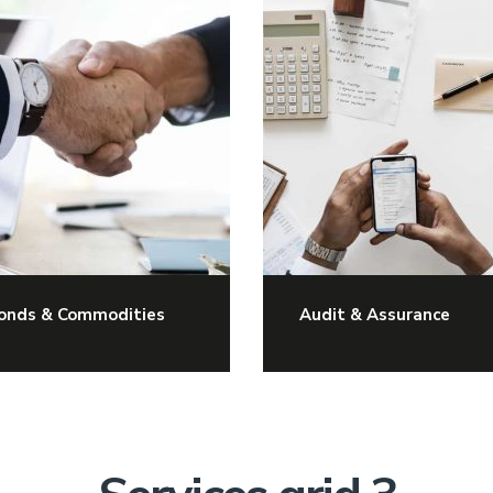
onds & Commodities
Audit & Assurance