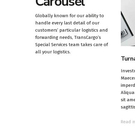
Carousel
Globally known for our ability to
handle every last detail of our
customers’ particular logistics and
forwarding needs, TransCargo’s
Special Services team takes care of
all your logistics.
ce
Trades & Stocks
Turn
ng part for
Investment planning & strategy
Invest
rough or
Maecenas cursus mauris libero, a
Maecen
 it means that
imperdiet enim pellentesque id.
imperd
ill change
Aliquam erat volutpat. Suspendisse
Aliqua
sit amet sapien at risus efficitur
sit ame
sagittis.
sagittis
Read more
Read 