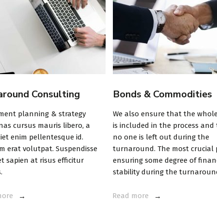
around Consulting
Bonds & Commodities
ment planning & strategy
We also ensure that the whol
as cursus mauris libero, a
is included in the process and
iet enim pellentesque id.
no one is left out during the
m erat volutpat. Suspendisse
turnaround. The most crucial p
t sapien at risus efficitur
ensuring some degree of finan
.
stability during the turnaroun
more
Read more