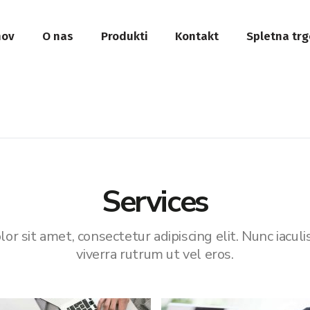
ov
O nas
Produkti
Kontakt
Spletna trg
Services
r sit amet, consectetur adipiscing elit. Nunc iaculi
viverra rutrum ut vel eros.