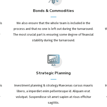
Bonds & Commodities
is
We also ensure that the whole team is included in the
process and that no one is left out during the turnaround.
t
r
The most crucial part is ensuring some degree of financial
stability during the turnaround.
Strategic Planning
is
Investment planning & strategy Maecenas cursus mauris
I
libero, a imperdiet enim pellentesque id. Aliquam erat
r
volutpat. Suspendisse sit amet sapien at risus efficitur
sagittis.