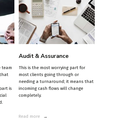
Audit & Assurance
Trades & S
e team
This is the most worrying part for
Investment pl
 that
most clients going through or
Maecenas cursu
needing a turnaround; it means that
imperdiet enim
art is
incoming cash flows will change
Aliquam erat v
cial
completely.
sit amet sapien 
d.
sagittis.
Read more
Read more