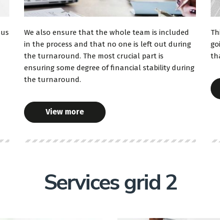
sus
We also ensure that the whole team is included
Th
in the process and that no one is left out during
go
the turnaround. The most crucial part is
th
ensuring some degree of financial stability during
the turnaround.
View more
Services grid 2