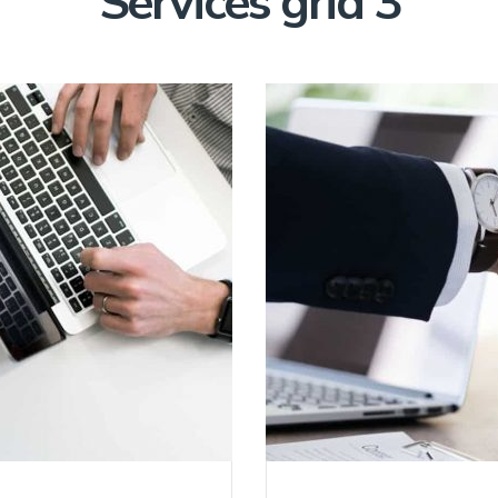
Services grid 3