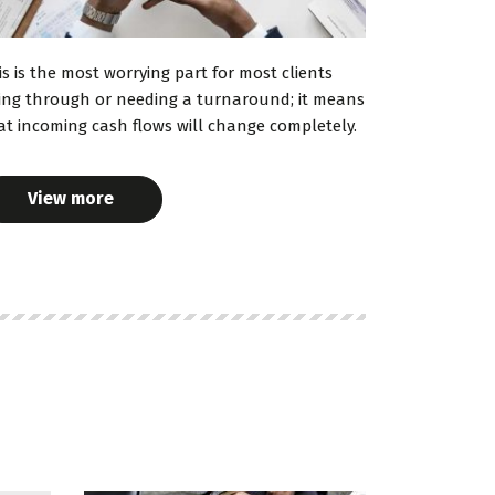
is is the most worrying part for most clients
ing through or needing a turnaround; it means
at incoming cash flows will change completely.
View more